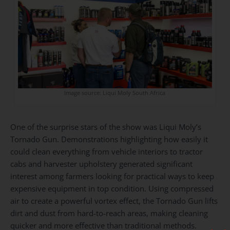
Image source: Liqui Moly South Africa
One of the surprise stars of the show was Liqui Moly’s
Tornado Gun. Demonstrations highlighting how easily it
could clean everything from vehicle interiors to tractor
cabs and harvester upholstery generated significant
interest among farmers looking for practical ways to keep
expensive equipment in top condition. Using compressed
air to create a powerful vortex effect, the Tornado Gun lifts
dirt and dust from hard-to-reach areas, making cleaning
quicker and more effective than traditional methods.