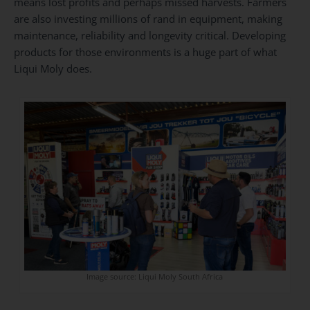
means lost profits and perhaps missed harvests. Farmers
are also investing millions of rand in equipment, making
maintenance, reliability and longevity critical. Developing
products for those environments is a huge part of what
Liqui Moly does.
Image source: Liqui Moly South Africa