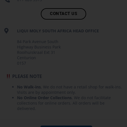
CONTACT US
LIQUI MOLY SOUTH AFRICA HEAD OFFICE
84 Park Avenue South
Highway Business Park
Rooihuiskraal Ext 31
Centurion
0157
PLEASE NOTE
No Walk-ins
, We do not have a retail shop for walk-ins.
Visits are by appointment only.
No Online Order Collections
, We do not facilitate
collections for online orders. All orders will be
delivered.