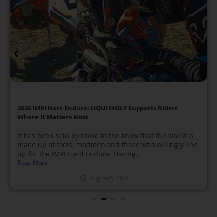
2026 IMPI Hard Enduro: LIQUI MOLY Supports Riders
Where It Matters Most
It has been said by those in the know that the world is
made up of fools, madmen and those who willingly line
up for the IMPI Hard Enduro. Having...
Read More
August 5, 2026