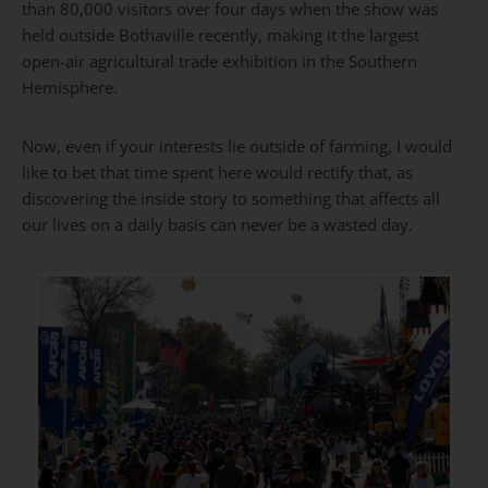
than 80,000 visitors over four days when the show was
held outside Bothaville recently, making it the largest
open-air agricultural trade exhibition in the Southern
Hemisphere.
Now, even if your interests lie outside of farming, I would
like to bet that time spent here would rectify that, as
discovering the inside story to something that affects all
our lives on a daily basis can never be a wasted day.