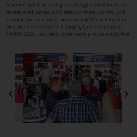
A farmer’s job is becoming increasingly difficult thanks to
dozens of influences completely out of their control, and
anything that Liqui Moly can do to make life just that little
bit easier has to be worth it. Judging by the response at
NAMPO 2026, Liqui Moly continues to provide exactly that.