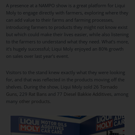
A presence at a NAMPO show is a great platform for Liqui
Moly to engage directly with farmers, exploring where they
can add value to their farms and farming processes,
introducing farmers to products they might not know exist
but which could make their lives easier, while also listening
to the farmers to understand what they need. What’s more,
it’s hugely successful; Liqui Moly enjoyed an 80% growth
on sales over last year’s event.
Visitors to the stand knew exactly what they were looking
for, and that was reflected in the products moving off the
shelves. During the show, Liqui Moly sold 26
Tornado
Guns
, 229
Rat Bans
and 77
Diesel Bakkie Additives
, among
many
other products
.