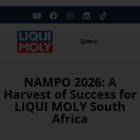
More
NAMPO 2026: A
Harvest of Success for
LIQUI MOLY South
Africa