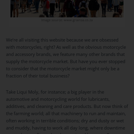
Image source: www.grainsa.co.za
We’re all visiting this website because we are obsessed
with motorcycles, right? As well as the obvious motorcycle
and accessory brands, we feature many other brands that
supply the motorcycle market. But have you ever stopped
to consider that the motorcycle market might only be a
fraction of their total business?
Take Liqui Moly, for instance; a big player in the
automotive and motorcycling world for lubricants,
additives, and cleaning and care products. But now think of
the farming world; all that machinery to run and maintain,
often working in terrible conditions; dry and dusty or wet
and muddy, having to work all day long, where downtime