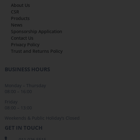
About Us
CSR
Products
News
Sponsorship Application
Contact Us
Privacy Policy
Trust and Returns Policy
BUSINESS HOURS
Monday – Thursday
08:00 – 16:00
Friday
08:00 – 13:00
Weekends & Public Holiday’s Closed
GET IN TOUCH
011 026 5515