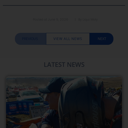
Posted at
June 9, 2026
| By
Liqui Moly
PREVIOUS
VIEW ALL NEWS
NEXT
LATEST NEWS​