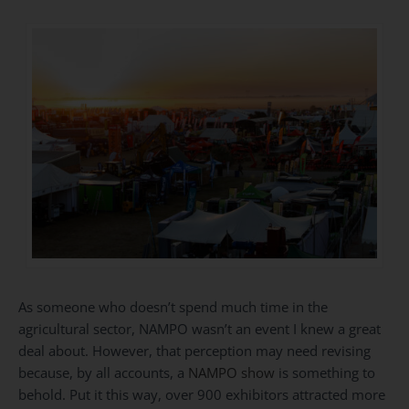
As someone who doesn’t spend much time in the
agricultural sector, NAMPO wasn’t an event I knew a great
deal about. However, that perception may need revising
because, by all accounts, a
NAMPO show
is something to
behold. Put it this way, over 900 exhibitors attracted more