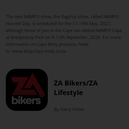
The next NAMPO show, the flagship show, called NAMPO
Harvest Day, is scheduled for the 11-14th May, 2027,
although those of you in the Cape can attend NAMPO Cape
at Bredasdorp Park on 9-12th September, 2026. For more
information on Liqui Moly products, head
to:
www.shop.liqui-moly.co.za
ZA Bikers/ZA
Lifestyle
By Harry Fisher