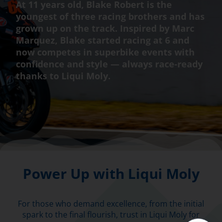
At 11 years old, Blake Robert is the
youngest of three racing brothers and has
grown up on the track. Inspired by Marc
Marquez, Blake started racing at 6 and
now competes in superbike events with
confidence and style — always race-ready
thanks to Liqui Moly.
Power Up with Liqui Moly
For those who demand excellence, from the initial
spark to the final flourish, trust in Liqui Moly for