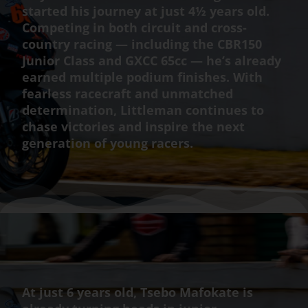
started his journey at just 4½ years old.
Competing in both circuit and cross-
country racing — including the CBR150
Junior Class and GXCC 65cc — he’s already
earned multiple podium finishes. With
fearless racecraft and unmatched
determination, Littleman continues to
chase victories and inspire the next
generation of young racers.
At just 6 years old, Tsebo Mafokate is