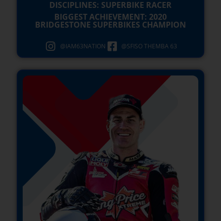
DISCIPLINES: SUPERBIKE RACER
BIGGEST ACHIEVEMENT: 2020
BRIDGESTONE SUPERBIKES CHAMPION
@IAM63NATION
@SFISO THEMBA 63