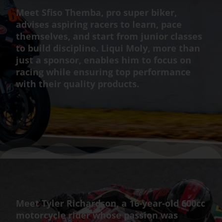
Meet Sfiso Themba, pro super biker,
advises aspiring racers to learn, pace
themselves, and start from junior classes
to build discipline. Liqui Moly, more than
just a sponsor, enables him to focus on
racing while ensuring top performance
with their quality products.
Meet Tyler Richardson, a 16-year-old 600cc
motorcycle rider whose passion was