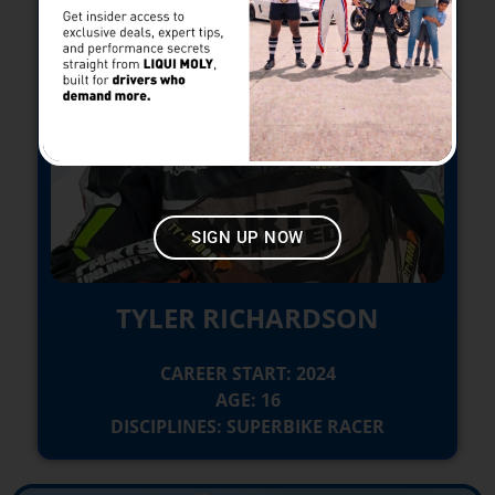
SIGN UP NOW
TYLER RICHARDSON
CAREER START: 2024
AGE: 16
DISCIPLINES: SUPERBIKE RACER