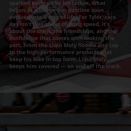
sparked early on by his father. What
began as a father-son pastime soon
evolved into a way of life. For Tyler, race
day isn’t just about chasing speed, it’s
about the thrill, the friendships, and the
confidence that comes with looking the
part. From the Liqui Moly hoodie and cap
to the high-performance products that
keep his bike in top form, Liqui Moly
keeps him covered — on and off the track.