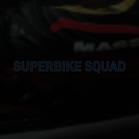
SUPERBIKE SQUAD