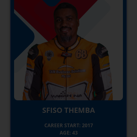
SFISO THEMBA
CAREER START: 2017
AGE: 43