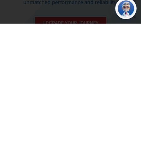
unmatched performance and reliability.
UPGRADE YOUR JOURNEY
Fueled for Success