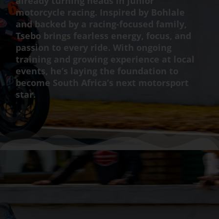
already turning heads in junior
motorcycle racing. Inspired by Bohlale
and backed by a racing-focused family,
Tsebo brings fearless energy, focus, and
passion to every ride. With ongoing
training and growing experience at local
events, he’s laying the foundation to
become South Africa’s next motorsport
star.