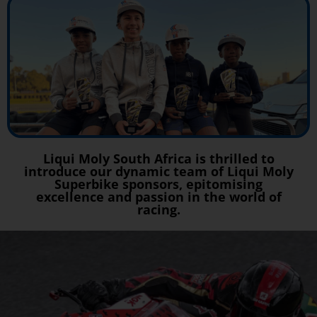
Liqui Moly South Africa is thrilled to
introduce our dynamic team of Liqui Moly
Superbike sponsors, epitomising
excellence and passion in the world of
racing.