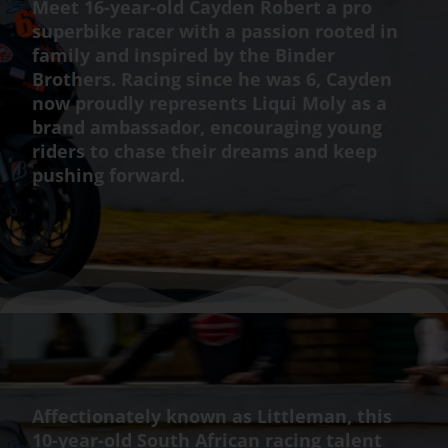
Meet 16-year-old Cayden Robert a pro
superbike racer with a passion rooted in
family and inspired by the Binder
Brothers. Racing since he was 6, Cayden
now proudly represents Liqui Moly as a
brand ambassador, encouraging young
riders to chase their dreams and keep
pushing forward.
Affectionately known as Littleman, this
10-year-old South African racing talent