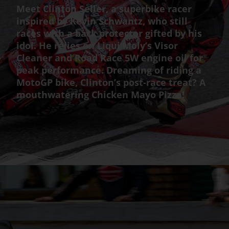
Meet Clinton Seller, a superbike racer
inspired by Kevin Schwantz, who still
races with a back protector gifted by his
idol. He relies on Liqui Moly’s Visor
Cleaner and Road Race 5W engine oil for
peak performance. Dreaming of riding a
MotoGP bike, Clinton’s post-race treat? A
mouthwatering Chicken Mayo Pizza!