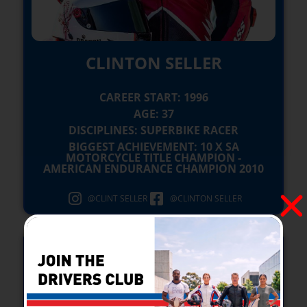
CLINTON SELLER
CAREER START: 1996
AGE: 37
DISCIPLINES: SUPERBIKE RACER
BIGGEST ACHIEVEMENT: 10 X SA
MOTORCYCLE TITLE CHAMPION -
AMERICAN ENDURANCE CHAMPION 2010
@CLINT SELLER
@CLINTON SELLER