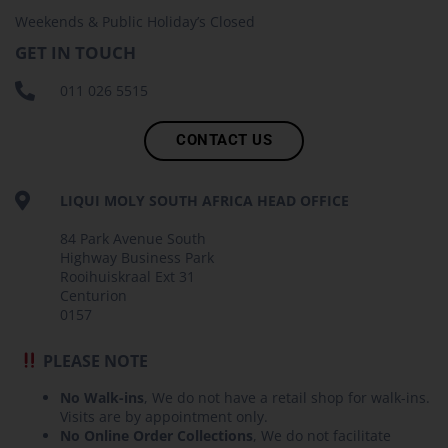
Weekends & Public Holiday’s Closed
GET IN TOUCH
011 026 5515
CONTACT US
LIQUI MOLY SOUTH AFRICA HEAD OFFICE
84 Park Avenue South
Highway Business Park
Rooihuiskraal Ext 31
Centurion
0157
PLEASE NOTE
No Walk-ins
, We do not have a retail shop for walk-ins.
Visits are by appointment only.
No Online Order Collections
, We do not facilitate