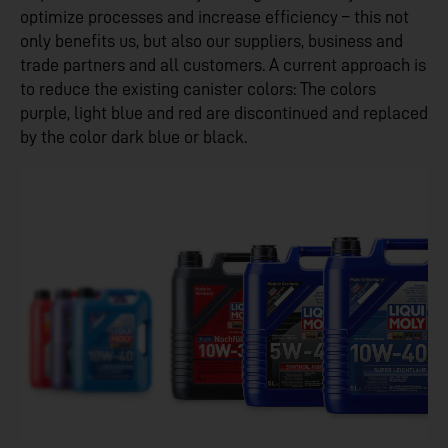
optimize processes and increase efficiency – this not
only benefits us, but also our suppliers, business and
trade partners and all customers. A current approach is
to reduce the existing canister colors: The colors
purple, light blue and red are discontinued and replaced
by the color dark blue or black.