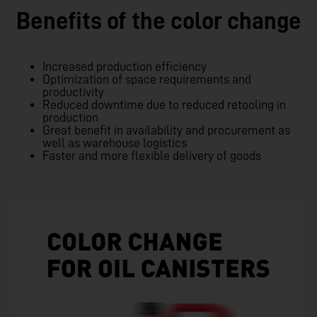
Benefits of the color change
Increased production efficiency
Optimization of space requirements and
productivity
Reduced downtime due to reduced retooling in
production
Great benefit in availability and procurement as
well as warehouse logistics
Faster and more flexible delivery of goods