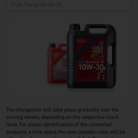
Truck Top-up Oil 5W-30
The changeover will take place gradually over the
coming weeks, depending on the respective stock
level. For easier identification of the converted
products, a note about the new canister color will be