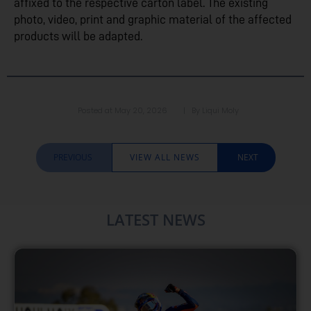
affixed to the respective carton label. The existing
photo, video, print and graphic material of the affected
products will be adapted.
Posted at
May 20, 2026
| By
Liqui Moly
PREVIOUS
VIEW ALL NEWS
NEXT
LATEST NEWS​