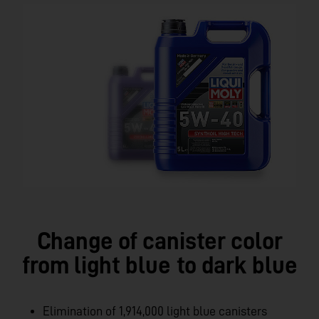
Change of canister color
from light blue to dark blue
Elimination of 1,914,000 light blue canisters