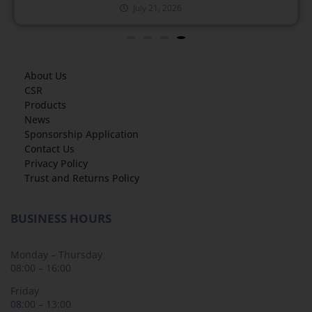
July 21, 2026
About Us
CSR
Products
News
Sponsorship Application
Contact Us
Privacy Policy
Trust and Returns Policy
BUSINESS HOURS
Monday – Thursday
08:00 – 16:00
Friday
08:00 – 13:00