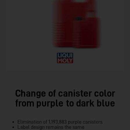
Change of canister color
from purple to dark blue
Elimination of 1,193,883 purple canisters
Label design remains the same