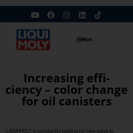
More
Increasing effi­
ciency – color change
for oil canisters
LIQUI MOLY is constantly looking for new ways to