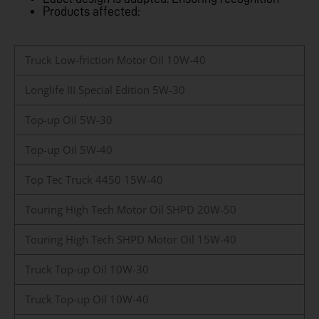
Products affected:
Truck Low-friction Motor Oil 10W-40
Longlife III Special Edition 5W-30
Top-up Oil 5W-30
Top-up Oil 5W-40
Top Tec Truck 4450 15W-40
Touring High Tech Motor Oil SHPD 20W-50
Touring High Tech SHPD Motor Oil 15W-40
Truck Top-up Oil 10W-30
Truck Top-up Oil 10W-40