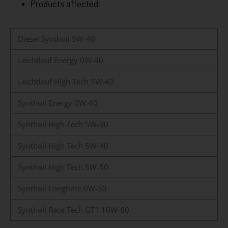
Products affected:
Diesel Synthoil 5W-40
Leichtlauf Energy 0W-40
Leichtlauf High Tech 5W-40
Synthoil Energy 0W-40
Synthoil High Tech 5W-30
Synthoil High Tech 5W-40
Synthoil High Tech 5W-50
Synthoil Longtime 0W-30
Synthoil Race Tech GT1 10W-60