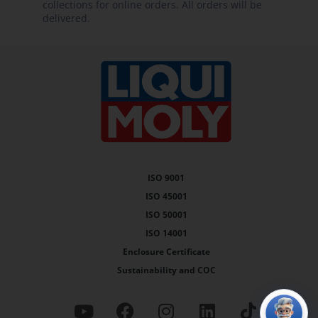
collections for online orders. All orders will be
delivered.
ISO 9001
ISO 45001
ISO 50001
ISO 14001
Enclosure Certificate
Sustainability and COC