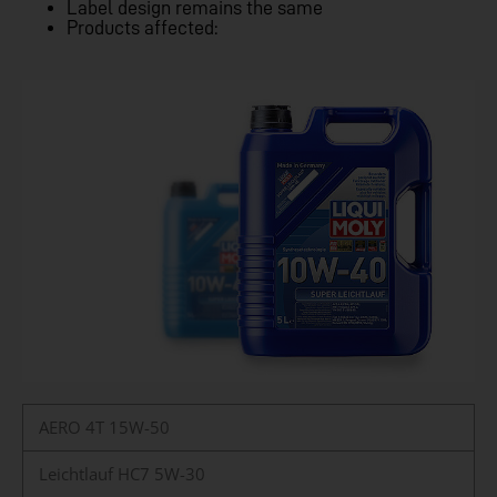
Label design remains the same
Products affected:
AERO 4T 15W-50
Leichtlauf HC7 5W-30