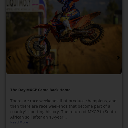
The Day MXGP Came Back Home
There are race weekends that produce champions, and
then there are race weekends that become part of a
country’s sporting history. The return of MXGP to South
African soil after an 18-year...
Read More