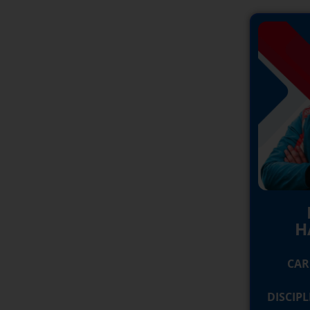
H
CAR
DISCIP