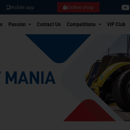
Mobile app
Online shop
s
Passion
Contact Us
Competitions
VIP Club
 MANIA