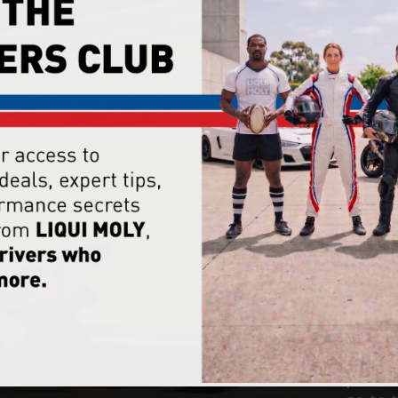
Meet 
car #5
like t
crew u
to kee
From t
the en
tubs t
pits, 