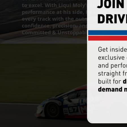
to excel. With Liqui Moly’s trusted
performance at his side, he steps onto
every track with the outmost
confidence, precision, and pride. Calm,
Committed & Unstoppable.