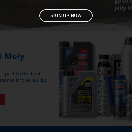
go-to 
jelly 
SIGN UP NOW
i Moly
 spark to the final
mance and reliability.