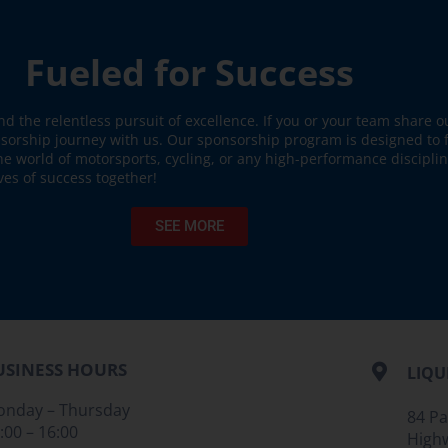
Fueled for Success
nd the relentless pursuit of excellence. If you or your team share 
nsorship journey with us. Our sponsorship program is designed to 
the world of motorsports, cycling, or any high-performance discipli
ves of success together!
SEE MORE
USINESS HOURS
LIQU
nday – Thursday
84 P
:00 – 16:00
High