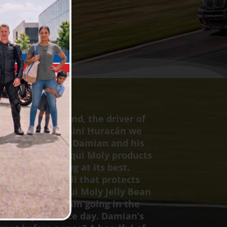
Damian Hammond, the driver of
7, our Lamborghini Huracán we
o call “Beyoncé.” Damian and his
se a range of Liqui Moly products
p the car running at its best.
he 10W60 GT1 oil that protects
gine, to the Liqui Moly Jelly Bean
hat keep the team going in the
it all helps on race day. Damian’s