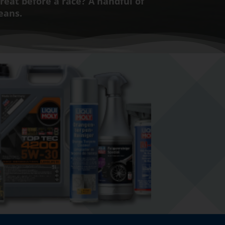
treat before a race? A handful of
beans.