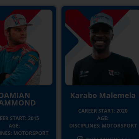
DAMIAN
Karabo Malemela
AMMOND
CAREER START: 2020
EER START: 2015
AGE:
AGE:
DISCIPLINES: MOTORSPORT
LINES: MOTORSPORT