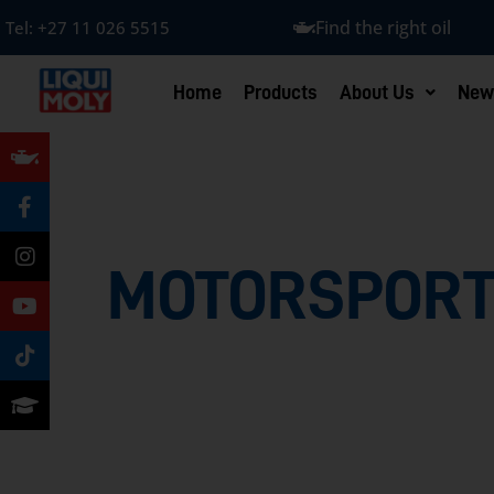
Find the right oil
Tel:
+27 11 026 5515
Home
Products
About Us
New
MOTORSPORT