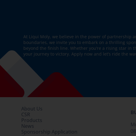
At Liqui Moly, we believe in the power of partnership a
boundaries, we invite you to embark on a thrilling spo
beyond the finish line. Whether you’re a rising star in 
your journey to victory. Apply now and let’s ride the wa
About Us
B
CSR
Products
Mo
News
08
Sponsorship Application