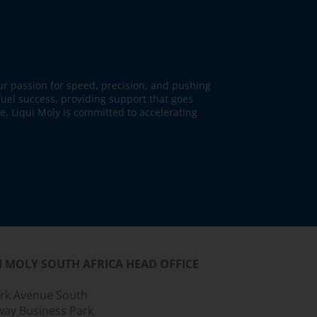
our passion for speed, precision, and pushing
fuel success, providing support that goes
ne, Liqui Moly is committed to accelerating
I MOLY SOUTH AFRICA HEAD OFFICE
ark Avenue South
way Business Park