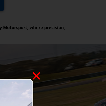
ly Motorsport, where precision,