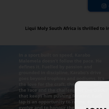
Liqui Moly South Africa is thrilled to
In a sport built on speed, Karabo
Malemela doesn’t follow the pace. He
defines it. Fuelled by passion and
grounded in discipline, Karabo’s drive
goes beyond trophies and podiums. It’s
the love for the craft, the rhythm of
the race and the challenge of the track
that keeps him pushing forward. Each
lap is an opportunity to refine, to
evolve and to honour the work it takes