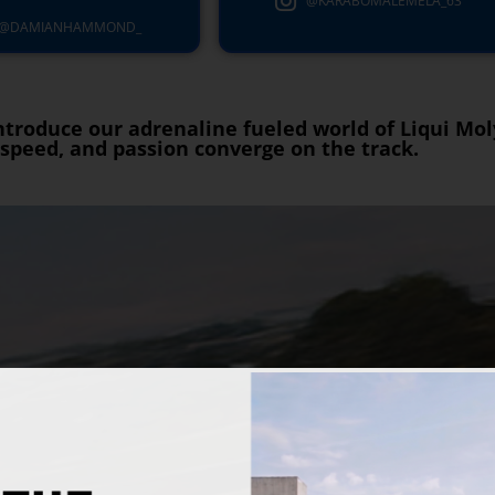
@KARABOMALEMELA_63
@DAMIANHAMMOND_
 introduce our adrenaline fueled world of Liqui Mo
speed, and passion converge on the track.