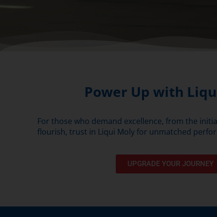
Power Up with Liqu
For those who demand excellence, from the initial
flourish, trust in Liqui Moly for unmatched perfor
UPGRADE YOUR JOURNEY