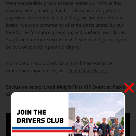
We are incredibly proud to have hosted our VIPs at this
exciting event, marking the first of many unforgettable
experiences to come. At Liqui Moly, we are more than a
brand, we are a community of enthusiasts united by our
love for performance, precision, and pushing boundaries.
Stay tuned for more exclusive VIP events and get ready to
be part of something extraordinary!
For more on Pablo Clark Racing and their exclusive
motorsport experiences, visit
Pablo Clark Racing
.
E
xclusive recap: Liqui Moly’s First VIP Event at Pablo
Clark – An Unforgettable Experience!