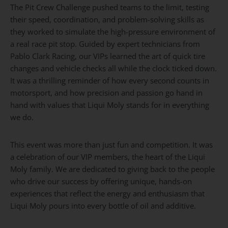
The Pit Crew Challenge pushed teams to the limit, testing
their speed, coordination, and problem-solving skills as
they worked to simulate the high-pressure environment of
a real race pit stop. Guided by expert technicians from
Pablo Clark Racing, our VIPs learned the art of quick tire
changes and vehicle checks all while the clock ticked down.
It was a thrilling reminder of how every second counts in
motorsport, and how precision and passion go hand in
hand with values that Liqui Moly stands for in everything
we do.
This event was more than just fun and competition. It was
a celebration of our VIP members, the heart of the Liqui
Moly family. We are dedicated to giving back to the people
who drive our success by offering unique, hands-on
experiences that reflect the energy and enthusiasm that
Liqui Moly pours into every bottle of oil and additive.