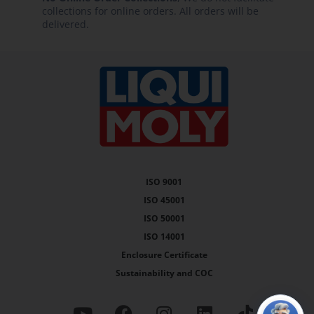
collections for online orders. All orders will be
delivered.
ISO 9001
ISO 45001
ISO 50001
ISO 14001
Enclosure Certificate
Sustainability and COC