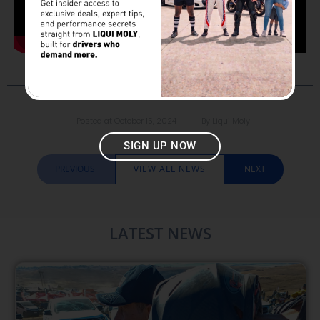
Posted at
October 15, 2024
| By
Liqui Moly
SIGN UP NOW
PREVIOUS
VIEW ALL NEWS
NEXT
LATEST NEWS​