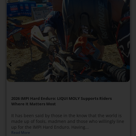
2026 IMPI Hard Enduro: LIQUI MOLY Supports Riders
Where It Matters Most
It has been said by those in the know that the world is
made up of fools, madmen and those who willingly line
up for the IMPI Hard Enduro. Having...
Read More