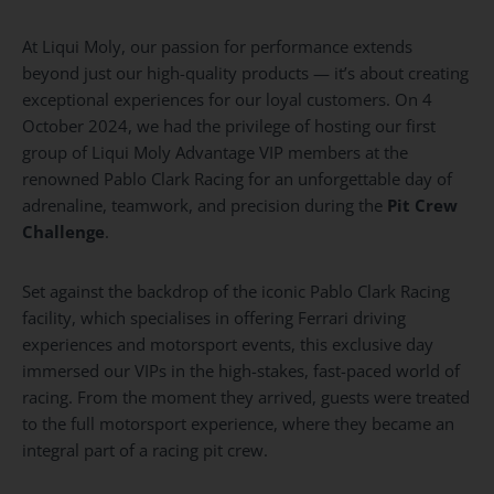
At Liqui Moly, our passion for performance extends
beyond just our high-quality products — it’s about creating
exceptional experiences for our loyal customers. On 4
October 2024, we had the privilege of hosting our first
group of Liqui Moly Advantage VIP members at the
renowned Pablo Clark Racing for an unforgettable day of
adrenaline, teamwork, and precision during the
Pit Crew
Challenge
.
Set against the backdrop of the iconic Pablo Clark Racing
facility, which specialises in offering Ferrari driving
experiences and motorsport events, this exclusive day
immersed our VIPs in the high-stakes, fast-paced world of
racing. From the moment they arrived, guests were treated
to the full motorsport experience, where they became an
integral part of a racing pit crew.