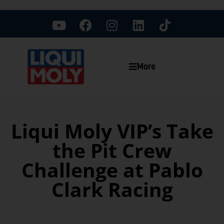
More
Liqui Moly VIP’s Take
the Pit Crew
Challenge at Pablo
Clark Racing