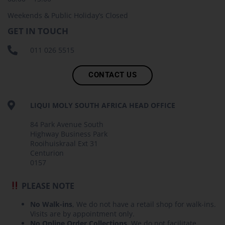
Weekends & Public Holiday’s Closed
GET IN TOUCH
011 026 5515
CONTACT US
LIQUI MOLY SOUTH AFRICA HEAD OFFICE
84 Park Avenue South
Highway Business Park
Rooihuiskraal Ext 31
Centurion
0157
PLEASE NOTE
No Walk-ins
, We do not have a retail shop for walk-ins.
Visits are by appointment only.
No Online Order Collections
, We do not facilitate