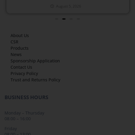
August 5, 2026
About Us
CSR
Products
News
Sponsorship Application
Contact Us
Privacy Policy
Trust and Returns Policy
BUSINESS HOURS
Monday – Thursday
08:00 – 16:00
Friday
08:00 – 13:00