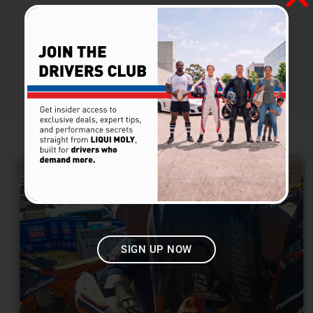
Posted at
March 4, 2026
| By
Liqui Moly
PREVIOUS
VIEW ALL NEWS
NEXT
LATEST NEWS​
SIGN UP NOW