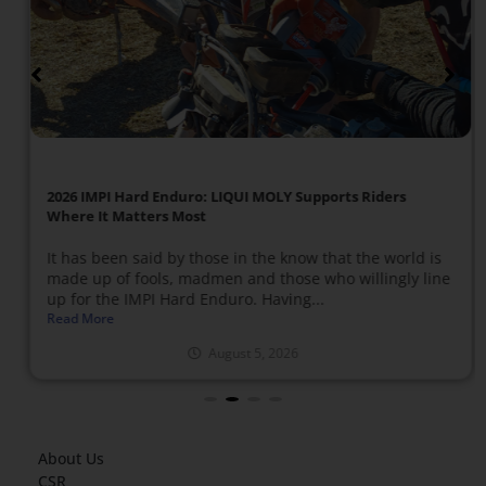
2026 IMPI Hard Enduro: LIQUI MOLY Supports Riders
Where It Matters Most
It has been said by those in the know that the world is
made up of fools, madmen and those who willingly line
up for the IMPI Hard Enduro. Having...
Read More
August 5, 2026
About Us
CSR