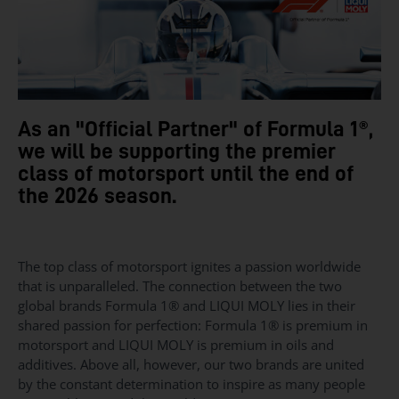
As an "Official Partner" of Formula 1®,
we will be supporting the premier
class of motorsport until the end of
the 2026 season.
The top class of motorsport ignites a passion worldwide
that is unparalleled. The connection between the two
global brands Formula 1® and LIQUI MOLY lies in their
shared passion for perfection: Formula 1® is premium in
motorsport and LIQUI MOLY is premium in oils and
additives. Above all, however, our two brands are united
by the constant determination to inspire as many people