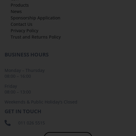
Products
News
Sponsorship Application
Contact Us
Privacy Policy
Trust and Returns Policy
BUSINESS HOURS
Monday – Thursday
08:00 – 16:00
Friday
08:00 – 13:00
Weekends & Public Holiday’s Closed
GET IN TOUCH
011 026 5515