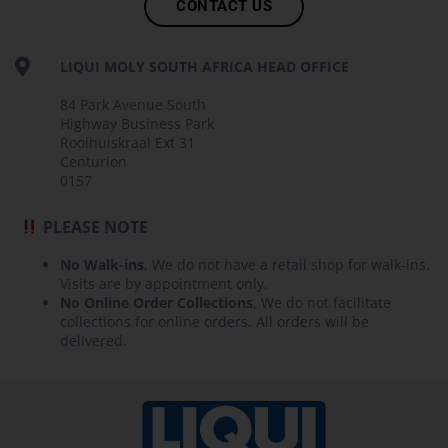
CONTACT US
LIQUI MOLY SOUTH AFRICA HEAD OFFICE
84 Park Avenue South
Highway Business Park
Rooihuiskraal Ext 31
Centurion
0157
PLEASE NOTE
No Walk-ins
, We do not have a retail shop for walk-ins.
Visits are by appointment only.
No Online Order Collections
, We do not facilitate
collections for online orders. All orders will be
delivered.