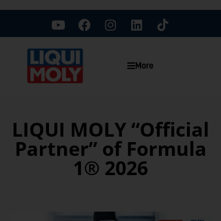
More
LIQUI MOLY “Official
Partner” of Formula
1® 2026