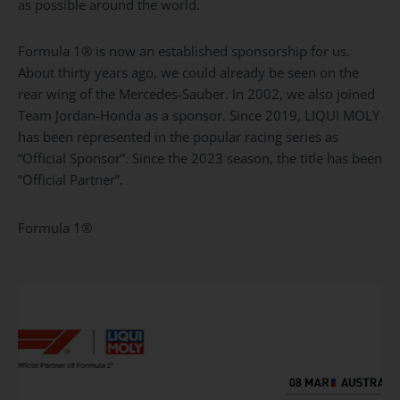
as possible around the world.
Formula 1® is now an established sponsorship for us.
About thirty years ago, we could already be seen on the
rear wing of the Mercedes-Sauber. In 2002, we also joined
Team Jordan-Honda as a sponsor. Since 2019, LIQUI MOLY
has been represented in the popular racing series as
“Official Sponsor”. Since the 2023 season, the title has been
“Official Partner”.
Formula
1®