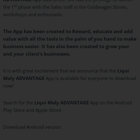
st
the 1
phase with the Sales staff in the Goldwagen Stores,
workshops and enthusiasts.
The App has been created to Reward, educate and add
value with all the tools in the palm of you hand to make
business easier. It has also been created to grow your
and your client’s businesses.
It is with great excitement that we announce that the
Liqui
Moly
ADVANTAGE
App is available for everyone to download
now!
Search for the
Liqui
Moly
ADVANTAGE
App on the Android
Play Store and Apple iStore
Download Android version