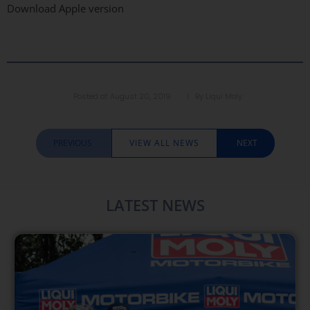
Download Apple version
Posted at
August 20, 2019
| By
Liqui Moly
PREVIOUS
VIEW ALL NEWS
NEXT
LATEST NEWS​