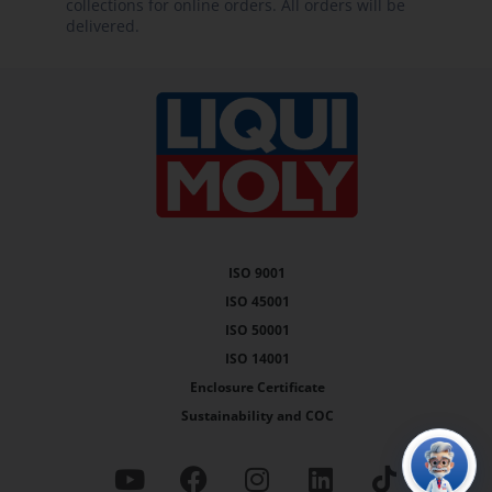
delivered.
ISO 9001
ISO 45001
ISO 50001
ISO 14001
Enclosure Certificate
Sustainability and COC