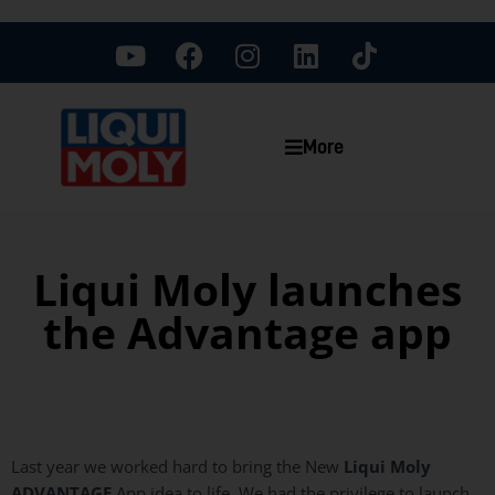
More
Liqui Moly launches
the Advantage app
Last year we worked hard to bring the New
Liqui
Moly
ADVANTAGE
App idea to life. We had the privilege to launch