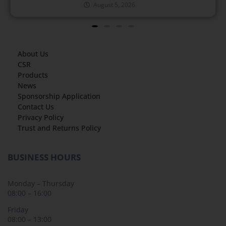
August 5, 2026
About Us
CSR
Products
News
Sponsorship Application
Contact Us
Privacy Policy
Trust and Returns Policy
BUSINESS HOURS
Monday – Thursday
08:00 – 16:00
Friday
08:00 – 13:00