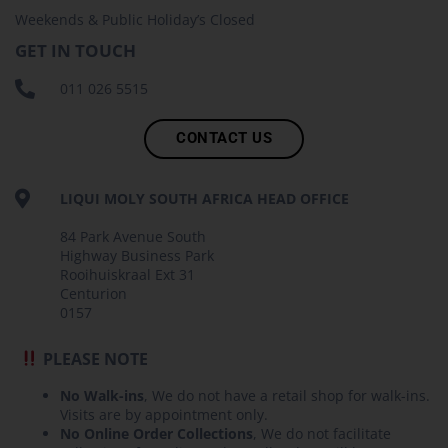
Weekends & Public Holiday’s Closed
GET IN TOUCH
011 026 5515
CONTACT US
LIQUI MOLY SOUTH AFRICA HEAD OFFICE
84 Park Avenue South
Highway Business Park
Rooihuiskraal Ext 31
Centurion
0157
PLEASE NOTE
No Walk-ins
, We do not have a retail shop for walk-ins.
Visits are by appointment only.
No Online Order Collections
, We do not facilitate
collections for online orders. All orders will be