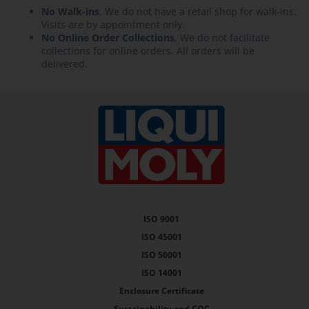
No Walk-ins
, We do not have a retail shop for walk-ins.
Visits are by appointment only.
No Online Order Collections
, We do not facilitate
collections for online orders. All orders will be
delivered.
ISO 9001
ISO 45001
ISO 50001
ISO 14001
Enclosure Certificate
Sustainability and COC