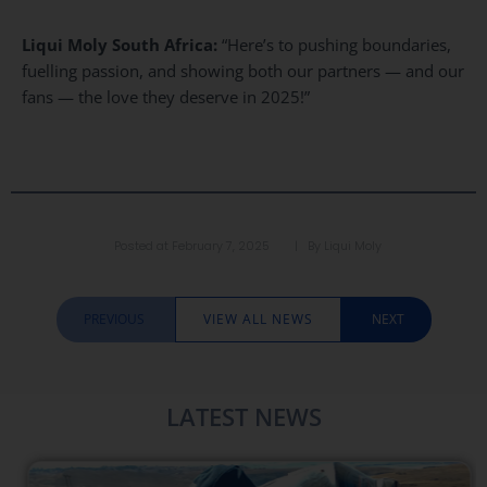
Liqui Moly South Africa:
“Here’s to pushing boundaries,
fuelling passion, and showing both our partners — and our
fans — the love they deserve in 2025!”
Posted at
February 7, 2025
| By
Liqui Moly
PREVIOUS
VIEW ALL NEWS
NEXT
LATEST NEWS​