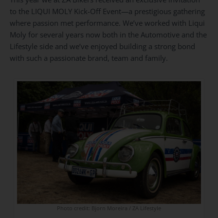
to the LIQUI MOLY Kick-Off Event—a prestigious gathering
where passion met performance. We’ve worked with Liqui
Moly for several years now both in the Automotive and the
Lifestyle side and we’ve enjoyed building a strong bond
with such a passionate brand, team and family.
Photo credit: Bjorn Moreira / ZA Lifestyle