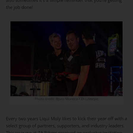
the job done!
Photo credit: Bjorn Moreira / ZA Lifestyle
Every two years Liqui Moly likes to kick their year off with a
select group of partners, supporters, and industry leaders.
This year we at ZA Bikers received an exclusive invitation