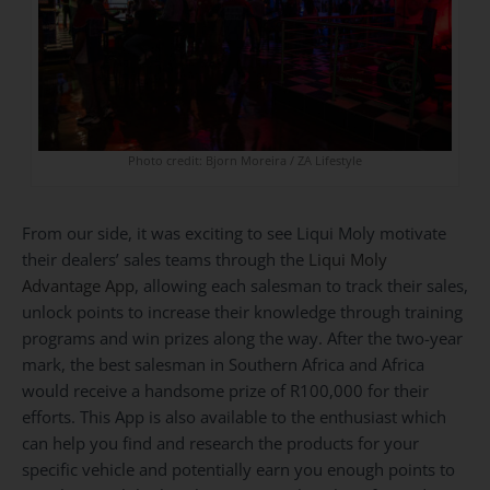
Photo credit: Bjorn Moreira / ZA Lifestyle
From our side, it was exciting to see Liqui Moly motivate
their dealers’ sales teams through the
Liqui Moly
Advantage App
, allowing each salesman to track their sales,
unlock points to increase their knowledge through training
programs and win prizes along the way. After the two-year
mark, the best salesman in Southern Africa and Africa
would receive a handsome prize of R100,000 for their
efforts. This App is also available to the enthusiast which
can help you find and research the products for your
specific vehicle and potentially earn you enough points to