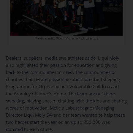
Photo credit: Bjorn Moreira / ZA Lifestyle
Dealers, suppliers, media and athletes aside, Liqui Moly
also highlighted their passion for education and giving
back to the communities in need. The communities or
charities that LM are passionate about are the
Tshepang
Programme for Orphaned and Vulnerable Children
and
the
Bramley Children’s Home
. The team are out there
sweating, playing soccer, chatting with the kids and sharing
words of motivation. Melicia Labuschagne (Managing
Director Liqui Moly SA) and her team wanted to help these
two heroes start the year on an up so R50,000 was
donated to each cause.