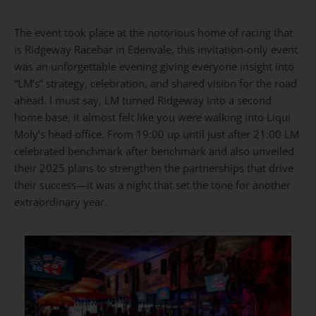
The event took place at the notorious home of racing that
is
Ridgeway Racebar
in Edenvale, this invitation-only event
was an unforgettable evening giving everyone insight into
“LM’s” strategy, celebration, and shared vision for the road
ahead. I must say, LM turned Ridgeway into a second
home base, it almost felt like you were walking into Liqui
Moly’s head office. From 19:00 up until just after 21:00 LM
celebrated benchmark after benchmark and also unveiled
their 2025 plans to strengthen the partnerships that drive
their success—it was a night that set the tone for another
extraordinary year.