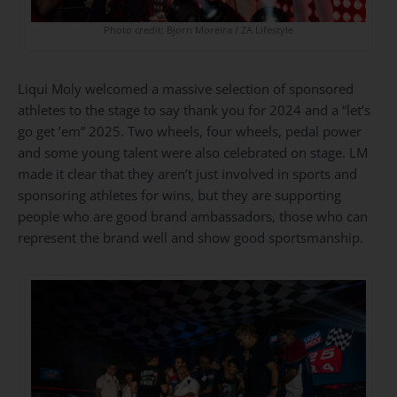
Photo credit: Bjorn Moreira / ZA Lifestyle
Liqui Moly welcomed a massive selection of sponsored
athletes to the stage to say thank you for 2024 and a “let’s
go get ’em” 2025. Two wheels, four wheels, pedal power
and some young talent were also celebrated on stage. LM
made it clear that they aren’t just involved in sports and
sponsoring athletes for wins, but they are supporting
people who are good brand ambassadors, those who can
represent the brand well and show good sportsmanship.