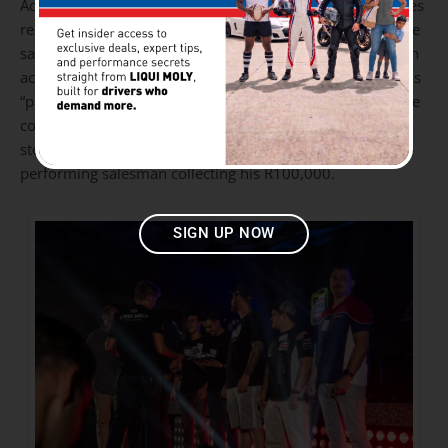
Acessórios Grande Prémio) took the honours for best sales
record in Africa recorded on the Advantage App. The smile
said it all, Liqui Moly are empowering individual salesmen
across all their stores and also lightening the load as far as
“pats on the backs” and bonuses for the dealers across the
country go. In SA,
Goldwagen
rounded off the top 5 retail
stores with Alberton taking top honours and another top-
performing salesman collecting his R100,000.
SIGN UP NOW