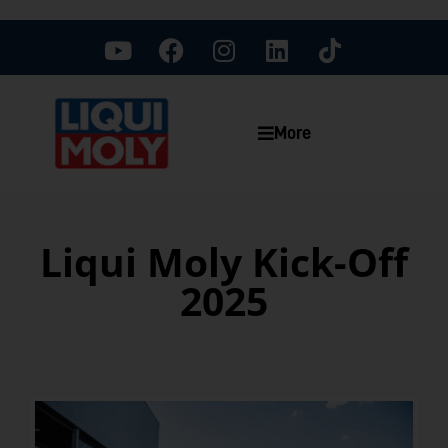
More
Liqui Moly Kick-Off
2025