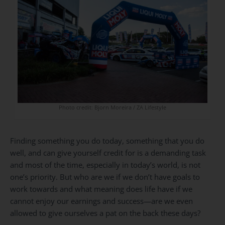
Photo credit: Bjorn Moreira / ZA Lifestyle
Finding something you do today, something that you do
well, and can give yourself credit for is a demanding task
and most of the time, especially in today’s world, is not
one’s priority. But who are we if we don’t have goals to
work towards and what meaning does life have if we
cannot enjoy our earnings and success—are we even
allowed to give ourselves a pat on the back these days?