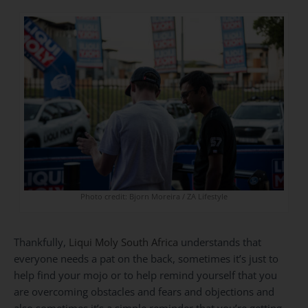
Photo credit: Bjorn Moreira / ZA Lifestyle
Thankfully,
Liqui Moly South Africa
understands that
everyone needs a pat on the back, sometimes it’s just to
help find your mojo or to help remind yourself that you
are overcoming obstacles and fears and objections and
also sometimes it’s a simple reminder that you’re getting