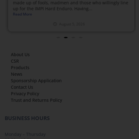
made up of fools, madmen and those who willingly line
up for the IMPI Hard Enduro. Having...
Read More
August 5, 2026
About Us
CSR
Products
News
Sponsorship Application
Contact Us
Privacy Policy
Trust and Returns Policy
BUSINESS HOURS
Monday – Thursday