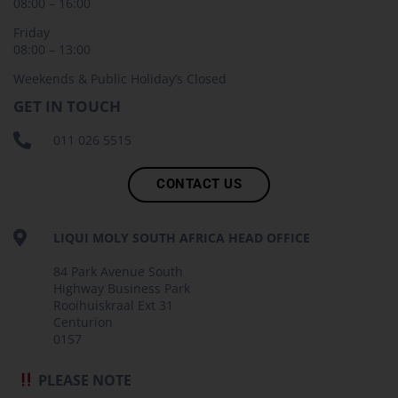
08:00 – 16:00
Friday
08:00 – 13:00
Weekends & Public Holiday’s Closed
GET IN TOUCH
011 026 5515
CONTACT US
LIQUI MOLY SOUTH AFRICA HEAD OFFICE
84 Park Avenue South
Highway Business Park
Rooihuiskraal Ext 31
Centurion
0157
PLEASE NOTE