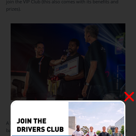
join the VIP Club (this also comes with its benefits and
prizes).
Photo credit: Bjorn Moreira / ZA Lifestyle
A hard-working employee Kaifo Amade from a dealer
based in Maputo Mozambique by the name of AAGP (Auto