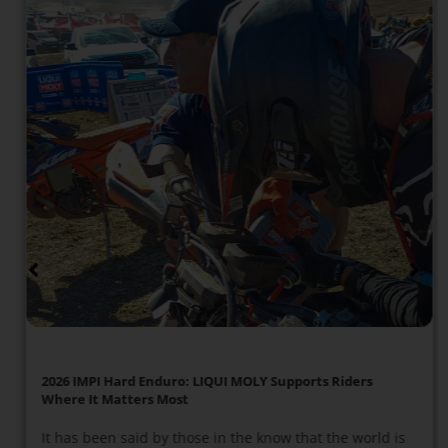
2026 IMPI Hard Enduro: LIQUI MOLY Supports Riders
Where It Matters Most
It has been said by those in the know that the world is