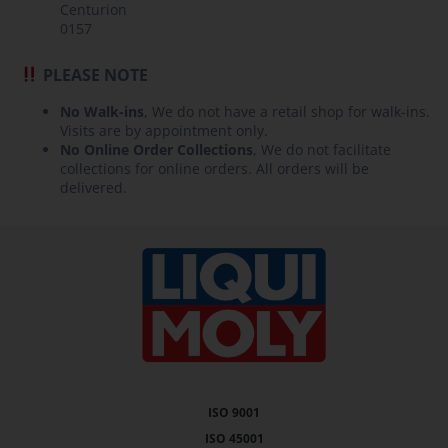
Centurion
0157
PLEASE NOTE
No Walk-ins
, We do not have a retail shop for walk-ins.
Visits are by appointment only.
No Online Order Collections
, We do not facilitate
collections for online orders. All orders will be
delivered.
ISO 9001
ISO 45001