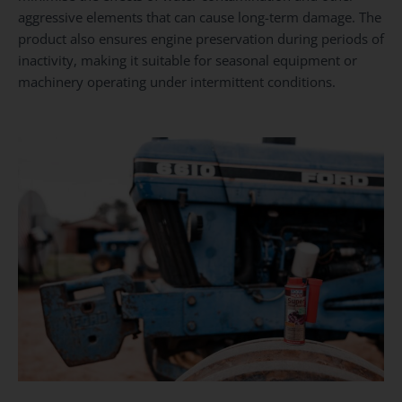
aggressive elements that can cause long-term damage. The
product also ensures engine preservation during periods of
inactivity, making it suitable for seasonal equipment or
machinery operating under intermittent conditions.