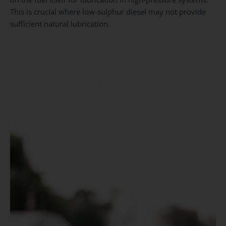
This is crucial where low-sulphur diesel may not provide
sufficient natural lubrication.