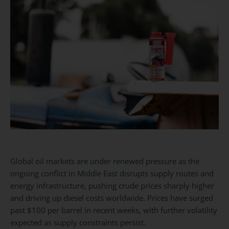
Global oil markets are under renewed pressure as the
ongoing conflict in Middle East disrupts supply routes and
energy infrastructure, pushing crude prices sharply higher
and driving up diesel costs worldwide. Prices have surged
past $100 per barrel in recent weeks, with further volatility
expected as supply constraints persist.