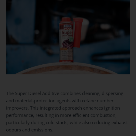
The Super Diesel Additive combines cleaning, dispersing
and material-protection agents with cetane number
improvers. This integrated approach enhances ignition
performance, resulting in more efficient combustion,
particularly during cold starts, while also reducing exhaust
odours and emissions.