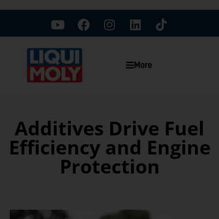
More
Additives Drive Fuel
Efficiency and Engine
Protection