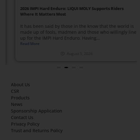
2026 IMPI Hard Enduro: LIQUI MOLY Supports Riders
Where It Matters Most
It has been said by those in the know that the world is
made up of fools, madmen and those who willingly line
up for the IMPI Hard Enduro. Having...
Read More
August 5, 2026
About Us
CSR
Products
News
Sponsorship Application
Contact Us
Privacy Policy
Trust and Returns Policy