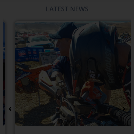
LATEST NEWS​