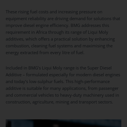
These rising fuel costs and increasing pressure on
equipment reliability are driving demand for solutions that
improve diesel engine efficiency. BMG addresses this
requirement in Africa through its range of Liqui Moly
additives, which offers a practical solution by enhancing
combustion, cleaning fuel systems and maximising the
energy extracted from every litre of fuel.
Included in BMG’s Liqui Moly range is the Super Diesel
Additive – formulated especially for modern diesel engines
and today’s low-sulphur fuels. This high-performance
additive is suitable for many applications, from passenger
and commercial vehicles to heavy-duty machinery used in
construction, agriculture, mining and transport sectors.