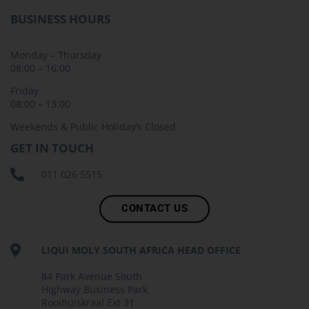
BUSINESS HOURS
Monday – Thursday
08:00 – 16:00
Friday
08:00 – 13:00
Weekends & Public Holiday’s Closed
GET IN TOUCH
011 026 5515
CONTACT US
LIQUI MOLY SOUTH AFRICA HEAD OFFICE
84 Park Avenue South
Highway Business Park
Rooihuiskraal Ext 31