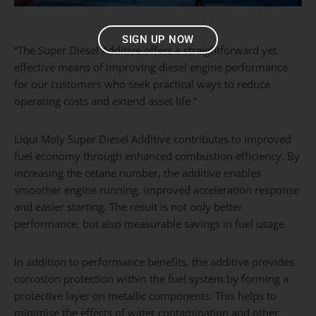
SIGN UP NOW
“The Super Diesel Additive offers a straightforward yet
effective means of improving diesel engine performance
for our customers who seek practical ways to reduce
operating costs and extend asset life.”
Liqui Moly Super Diesel Additive contributes to improved
fuel economy through enhanced combustion efficiency. By
increasing the cetane number, the additive enables
smoother engine running, improved acceleration response
and easier starting. The result is not only better
performance, but also measurable savings in fuel usage.
In addition to performance benefits, the additive provides
corrosion protection within the fuel system by forming a
protective layer on metallic components. This helps to
minimise the effects of water contamination and other