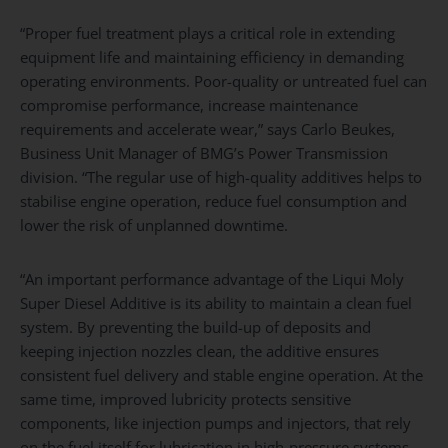
“Proper fuel treatment plays a critical role in extending
equipment life and maintaining efficiency in demanding
operating environments. Poor-quality or untreated fuel can
compromise performance, increase maintenance
requirements and accelerate wear,” says Carlo Beukes,
Business Unit Manager of BMG’s Power Transmission
division. “The regular use of high-quality additives helps to
stabilise engine operation, reduce fuel consumption and
lower the risk of unplanned downtime.
“An important performance advantage of the Liqui Moly
Super Diesel Additive is its ability to maintain a clean fuel
system. By preventing the build-up of deposits and
keeping injection nozzles clean, the additive ensures
consistent fuel delivery and stable engine operation. At the
same time, improved lubricity protects sensitive
components, like injection pumps and injectors, that rely
on the fuel itself for lubrication in high-pressure systems.