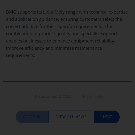
BMG supports its Liqui Moly range with technical expertise
and application guidance, ensuring customers select the
correct additive for their specific requirements. The
combination of product quality and specialist support
enables businesses to enhance equipment reliability,
improve efficiency and minimise maintenance
requirements.
Posted at
April 2, 2026
| By
Liqui Moly
PREVIOUS
VIEW ALL NEWS
NEXT